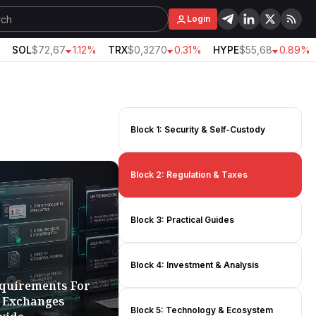
Login
SOL
$72,67
1.12%
TRX
$0,3270
0.31%
HYPE
$55,68
0.89%
Block 1: Security & Self-Custody
Block 2: Regulation & Taxes
Block 3: Practical Guides
Block 4: Investment & Analysis
quirements For
 Exchanges
Block 5: Technology & Ecosystem