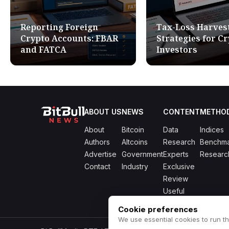
Reporting Foreign
Tax-Loss Harves
Crypto Accounts: FBAR
Strategies for C
and FATCA
Investors
ABOUT US
NEWS
CONTENT
METHO
About
Bitcoin
Data
Indices
Authors
Altcoins
Research
Benchma
Advertise
Government
Experts
Researc
Contact
Industry
Exclusive
Review
Useful
Cookie preferences
We use essential cookies to run th