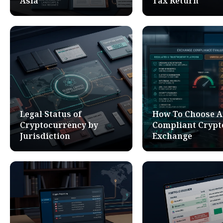
Asia
Tax Return
Legal Status of
How To Choose A
Cryptocurrency by
Compliant Crypt
Jurisdiction
Exchange