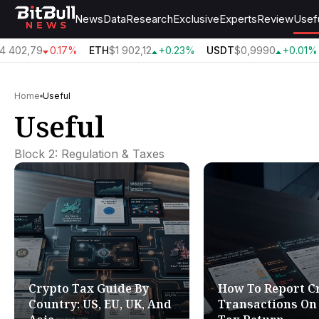
News
Data
Research
Exclusive
Experts
Review
Usef
 402,79
0.17%
ETH
$1 902,12
+0.23%
USDT
$0,9990
+0.01%
Home
Useful
Useful
Block 2: Regulation & Taxes
Crypto Tax Guide By
How To Report C
Country: US, EU, UK, And
Transactions On