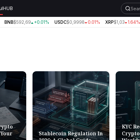
ul
HUB
BNB
$592,69
+0.01%
USDC
$0,9998
0.01%
XRP
$1,03
1.64%
rypto
KYC Re
 Your
Stablecoin Regulation In
Crypto