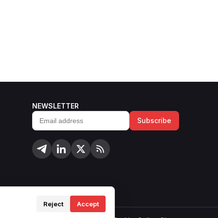
NEWSLETTER
Subscribe
Email
address
Reject
Accept