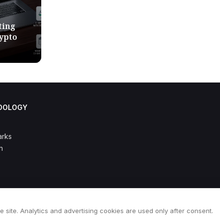
ting
rypto
DOLOGY
rks
h
e site. Analytics and advertising cookies are used only after consent.