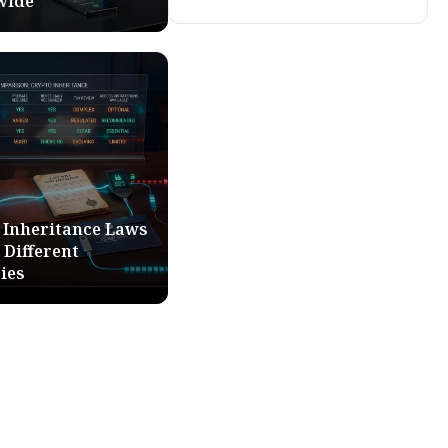
wide
 Inheritance Laws
 Different
ies