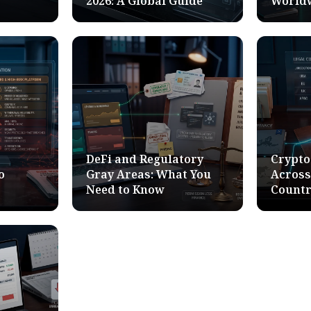
2026: A Global Guide
World
DeFi and Regulatory
Crypto
o
Gray Areas: What You
Across
Need to Know
Countr