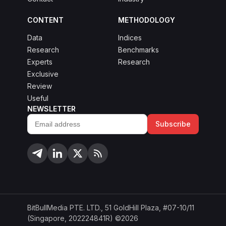
CONTENT
METHODOLOGY
Data
Indices
Research
Benchmarks
Experts
Research
Exclusive
Review
Useful
NEWSLETTER
Subscribe
Email
address
BitBullMedia PTE. LTD., 51 GoldHill Plaza, #07-10/11
(Singapore, 202224841R) ©2026