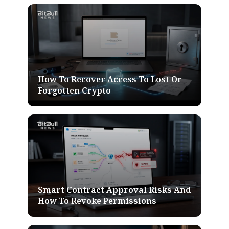
How To Recover Access To Lost Or
Forgotten Crypto
Smart Contract Approval Risks And
How To Revoke Permissions