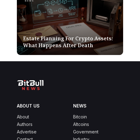
Estate Planning For Crypto Assets:
What Happens After Death
ABOUT US
NEWS
About
Bitcoin
Authors
Altcoins
Advertise
Government
Contact
Industry