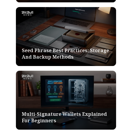
Seed Phrase Best Practices: Storage
And Backup Methods
Multi-Signature Wallets Explained
For Beginners