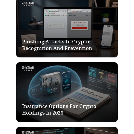
Phishing Attacks In Crypto:
Recognition And Prevention
Insurance Options For Crypto
Holdings In 2026