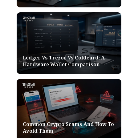
Ledger Vs Trezor Vs Coldcard: A
Hardware Wallet Comparison
Common Crypto Scams And How To
Avoid Them