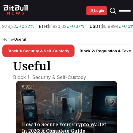
Login
978,32
+0.22%
ETH
$1 920,02
+0.37%
USDT
$0,9994
+0.01
Home
Useful
Block 1: Security & Self-Custody
Block 2: Regulation & Taxe
Useful
Block 1: Security & Self-Custody
How To Secure Your Crypto Wallet
In 2026: A Complete Guide