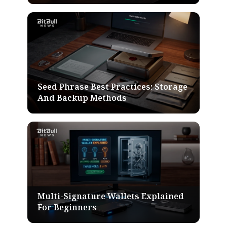
Seed Phrase Best Practices: Storage
And Backup Methods
Multi-Signature Wallets Explained
For Beginners