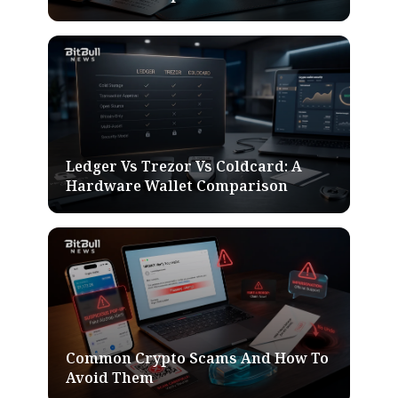
Ledger Vs Trezor Vs Coldcard: A
Hardware Wallet Comparison
Common Crypto Scams And How To
Avoid Them