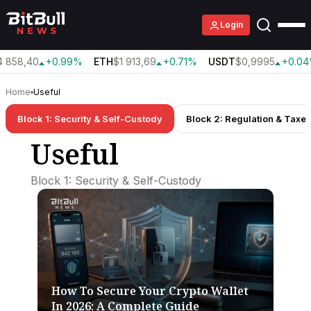
Login
 858,40
+0.99%
ETH
$1 913,69
+0.71%
USDT
$0,9995
+0.04
Home
Useful
Block 1: Security & Self-Custody
Block 2: Regulation & Taxe
Useful
Block 1: Security & Self-Custody
How To Secure Your Crypto Wallet
In 2026: A Complete Guide