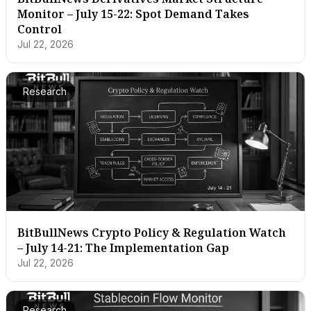
Monitor – July 15-22: Spot Demand Takes
Control
Jul 22, 2026
Research
BitBullNews Crypto Policy & Regulation Watch
– July 14-21: The Implementation Gap
Jul 22, 2026
Research