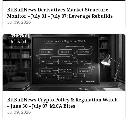
BitBullNews Derivatives Market Structure
Monitor – July 01 – July 07: Leverage Rebuilds
Jul 09, 2026
Research
BitBullNews Crypto Policy & Regulation Watch
– June 30 – July 07: MiCA Bites
Jul 09, 2026