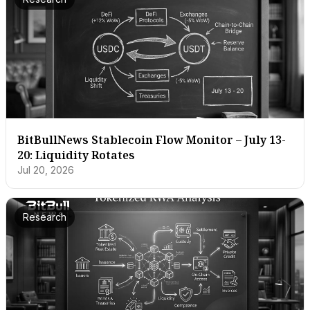
BitBullNews Stablecoin Flow Monitor – July 13-
20: Liquidity Rotates
Jul 20, 2026
Research