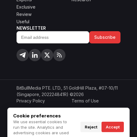
Exclusive
Review
Useful
NEWSLETTER
Subscribe
Email
address
BitBullMedia PTE. LTD., 51 GoldHill Plaza, #07-10/11
(Singapore, 202224841R) ©2026
Privacy Policy
Terms of Use
Cookie Policy
Copyright Policy
Cookie preferences
We use essential cookies to
Disclaimer
Do Not Sell or Share
Reject
Accept
run the site. Analytics and
advertising cookies are used