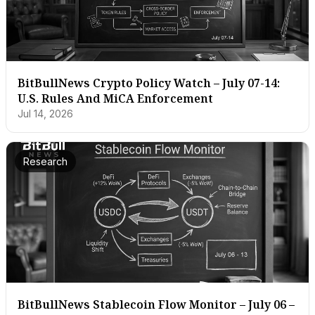
BitBullNews Crypto Policy Watch – July 07-14:
U.S. Rules And MiCA Enforcement
Jul 14, 2026
Research
BitBullNews Stablecoin Flow Monitor – July 06 –