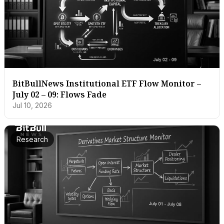
BitBullNews Institutional ETF Flow Monitor –
July 02 – 09: Flows Fade
Jul 10, 2026
Research