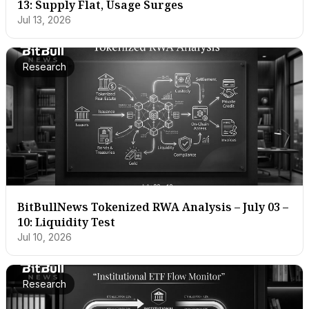
13: Supply Flat, Usage Surges
Jul 13, 2026
Research
BitBullNews Tokenized RWA Analysis – July 03 –
10: Liquidity Test
Jul 10, 2026
Research