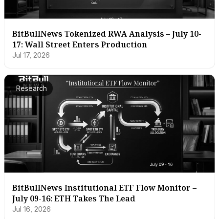
BitBullNews Tokenized RWA Analysis – July 10-
17: Wall Street Enters Production
Jul 17, 2026
Research
BitBullNews Institutional ETF Flow Monitor –
July 09-16: ETH Takes The Lead
Jul 16, 2026