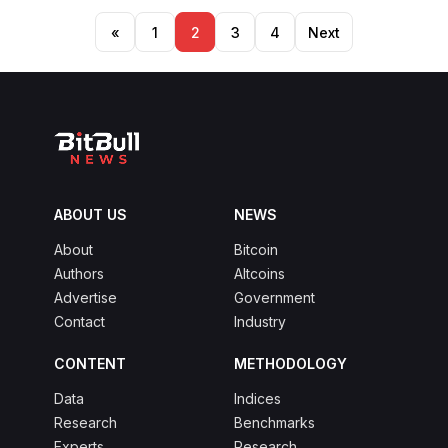
Posts
«
1
2
3
4
Next
pagination
ABOUT US
NEWS
About
Bitcoin
Authors
Altcoins
Advertise
Government
Contact
Industry
CONTENT
METHODOLOGY
Data
Indices
Research
Benchmarks
Experts
Research