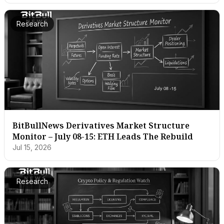
Research
BitBullNews Derivatives Market Structure
Monitor – July 08-15: ETH Leads The Rebuild
Jul 15, 2026
Research