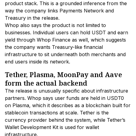
product stack. This is a grounded inference from the
way the company links Payments Network and
Treasury in the release.
Whop also says the product is not limited to
businesses. Individual users can hold USDT and earn
yield through Whop Finance as well, which suggests
the company wants Treasury-like financial
infrastructure to sit underneath both merchants and
end users inside its network.
Tether, Plasma, MoonPay and Aave
form the actual backend
The release is unusually specific about infrastructure
partners. Whop says user funds are held in USDT0
on Plasma, which it describes as a blockchain built for
stablecoin transactions at scale. Tether is the
currency provider behind the system, while Tether’s
Wallet Development Kit is used for wallet
infrastructure.