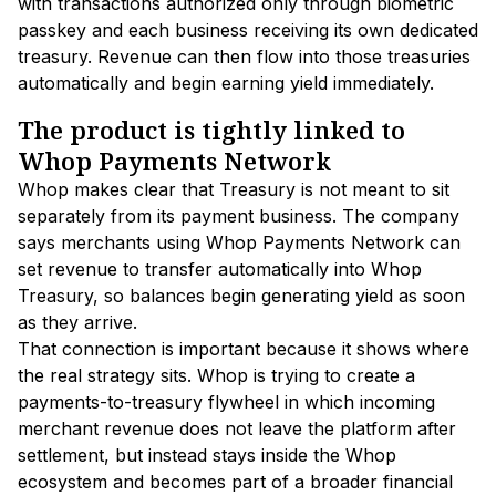
with transactions authorized only through biometric
passkey and each business receiving its own dedicated
treasury. Revenue can then flow into those treasuries
automatically and begin earning yield immediately.
The product is tightly linked to
Whop Payments Network
Whop makes clear that Treasury is not meant to sit
separately from its payment business. The company
says merchants using Whop Payments Network can
set revenue to transfer automatically into Whop
Treasury, so balances begin generating yield as soon
as they arrive.
That connection is important because it shows where
the real strategy sits. Whop is trying to create a
payments-to-treasury flywheel in which incoming
merchant revenue does not leave the platform after
settlement, but instead stays inside the Whop
ecosystem and becomes part of a broader financial