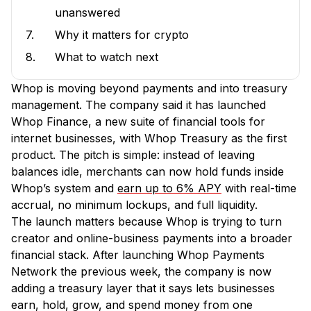
unanswered
7.
Why it matters for crypto
8.
What to watch next
Whop is moving beyond payments and into treasury
management. The company said it has launched
Whop Finance, a new suite of financial tools for
internet businesses, with Whop Treasury as the first
product. The pitch is simple: instead of leaving
balances idle, merchants can now hold funds inside
Whop’s system and
earn up to 6% APY
with real-time
accrual, no minimum lockups, and full liquidity.
The launch matters because Whop is trying to turn
creator and online-business payments into a broader
financial stack. After launching Whop Payments
Network the previous week, the company is now
adding a treasury layer that it says lets businesses
earn, hold, grow, and spend money from one