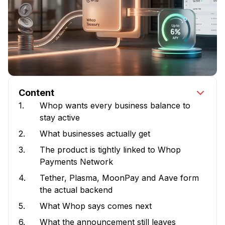
Content
1.
Whop wants every business balance to
stay active
2.
What businesses actually get
3.
The product is tightly linked to Whop
Payments Network
4.
Tether, Plasma, MoonPay and Aave form
the actual backend
5.
What Whop says comes next
6.
What the announcement still leaves