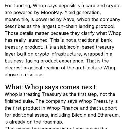
For funding, Whop says deposits via card and crypto
are powered by MoonPay. Yield generation,
meanwhile, is powered by Aave, which the company
describes as the largest on-chain lending protocol.
Those details matter because they clarify what Whop
has really launched. This is not a traditional bank
treasury product. It is a stablecoin-based treasury
layer built on crypto infrastructure, wrapped in a
business-facing product experience. That is the
clearest practical reading of the architecture Whop
chose to disclose.
What Whop says comes next
Whop is treating Treasury as the first step, not the
finished suite. The company says Whop Treasury is
the first product in Whop Finance and that support
for additional assets, including Bitcoin and Ethereum,
is already on the roadmap.
That means the company is not positioning the