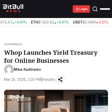
Login
972,07
+0.61%
ETH
$1 920,82
+0.61%
USDT
$0,9991
0.01%
Home
News
Whop Launches Yield Treasury
for Online Businesses
Mike Karkhalev
|
Mar 25, 2026, 2:20 PM
Industry