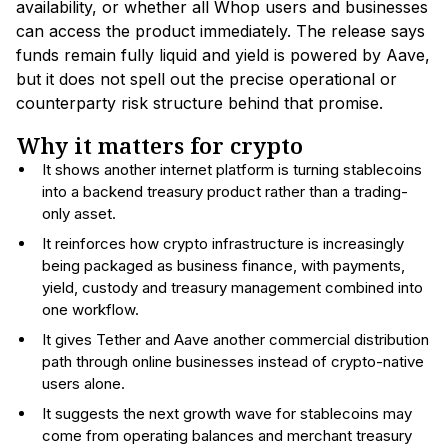
availability, or whether all Whop users and businesses
can access the product immediately. The release says
funds remain fully liquid and yield is powered by Aave,
but it does not spell out the precise operational or
counterparty risk structure behind that promise.
Why it matters for crypto
It shows another internet platform is turning stablecoins
into a backend treasury product rather than a trading-
only asset.
It reinforces how crypto infrastructure is increasingly
being packaged as business finance, with payments,
yield, custody and treasury management combined into
one workflow.
It gives Tether and Aave another commercial distribution
path through online businesses instead of crypto-native
users alone.
It suggests the next growth wave for stablecoins may
come from operating balances and merchant treasury