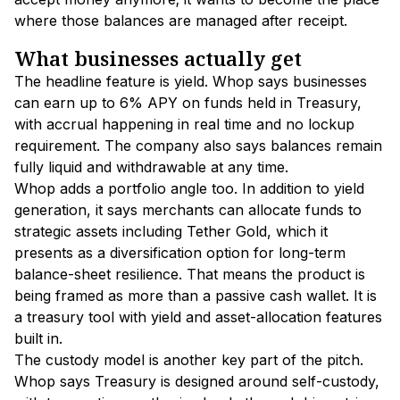
where those balances are managed after receipt.
What businesses actually get
The headline feature is yield. Whop says businesses
can earn up to 6% APY on funds held in Treasury,
with accrual happening in real time and no lockup
requirement. The company also says balances remain
fully liquid and withdrawable at any time.
Whop adds a portfolio angle too. In addition to yield
generation, it says merchants can allocate funds to
strategic assets including Tether Gold, which it
presents as a diversification option for long-term
balance-sheet resilience. That means the product is
being framed as more than a passive cash wallet. It is
a treasury tool with yield and asset-allocation features
built in.
The custody model is another key part of the pitch.
Whop says Treasury is designed around self-custody,