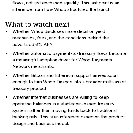
flows, not just exchange liquidity. This last point is an
inference from how Whop structured the launch.
What to watch next
Whether Whop discloses more detail on yield
mechanics, fees, and the conditions behind the
advertised 6% APY.
Whether automatic payment-to-treasury flows become
a meaningful adoption driver for Whop Payments
Network merchants.
Whether Bitcoin and Ethereum support arrives soon
enough to turn Whop Finance into a broader multi-asset
treasury product.
Whether internet businesses are willing to keep
operating balances in a stablecoin-based treasury
system rather than moving funds back to traditional
banking rails. This is an inference based on the product
design and business model.