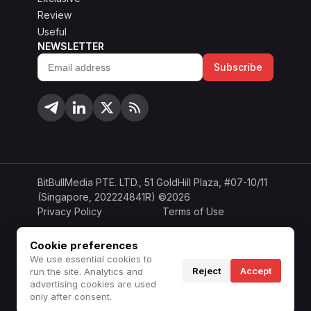
Review
Useful
NEWSLETTER
Subscribe
Email
address
BitBullMedia PTE. LTD., 51 GoldHill Plaza, #07-10/11
(Singapore, 202224841R) ©2026
Privacy Policy
Terms of Use
Cookie Policy
Copyright Policy
Cookie preferences
We use essential cookies to
Disclaimer
Do Not Sell or Share
Reject
Accept
run the site. Analytics and
advertising cookies are used
only after consent.