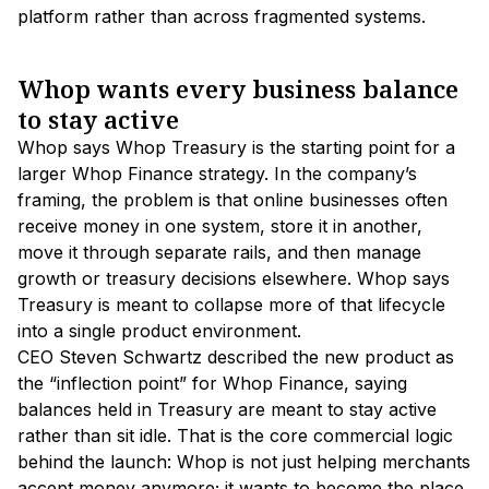
platform rather than across fragmented systems.
Whop wants every business balance
to stay active
Whop says Whop Treasury is the starting point for a
larger Whop Finance strategy. In the company’s
framing, the problem is that online businesses often
receive money in one system, store it in another,
move it through separate rails, and then manage
growth or treasury decisions elsewhere. Whop says
Treasury is meant to collapse more of that lifecycle
into a single product environment.
CEO Steven Schwartz described the new product as
the “inflection point” for Whop Finance, saying
balances held in Treasury are meant to stay active
rather than sit idle. That is the core commercial logic
behind the launch: Whop is not just helping merchants
accept money anymore; it wants to become the place