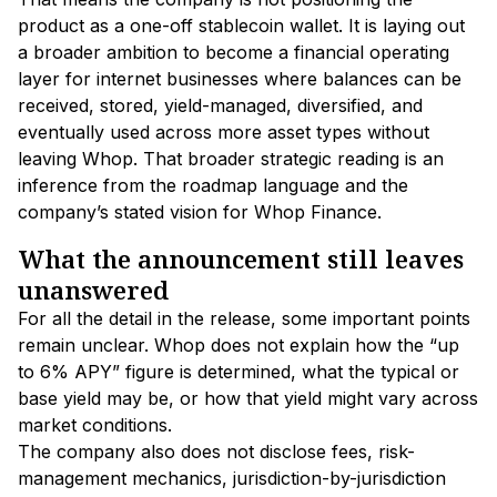
product as a one-off stablecoin wallet. It is laying out
a broader ambition to become a financial operating
layer for internet businesses where balances can be
received, stored, yield-managed, diversified, and
eventually used across more asset types without
leaving Whop. That broader strategic reading is an
inference from the roadmap language and the
company’s stated vision for Whop Finance.
What the announcement still leaves
unanswered
For all the detail in the release, some important points
remain unclear. Whop does not explain how the “up
to 6% APY” figure is determined, what the typical or
base yield may be, or how that yield might vary across
market conditions.
The company also does not disclose fees, risk-
management mechanics, jurisdiction-by-jurisdiction