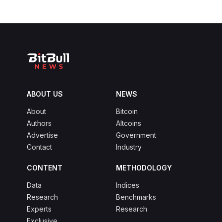
ABOUT US
NEWS
About
Bitcoin
Authors
Altcoins
Advertise
Government
Contact
Industry
CONTENT
METHODOLOGY
Data
Indices
Research
Benchmarks
Experts
Research
Exclusive