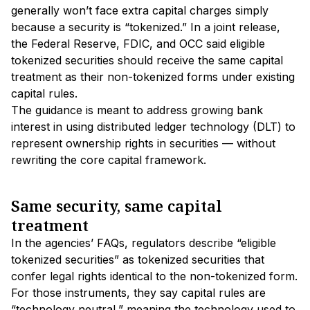
generally won’t face extra capital charges simply
because a security is “tokenized.” In a joint release,
the Federal Reserve, FDIC, and OCC said eligible
tokenized securities should receive the same capital
treatment as their non-tokenized forms under existing
capital rules.
The guidance is meant to address growing bank
interest in using distributed ledger technology (DLT) to
represent ownership rights in securities — without
rewriting the core capital framework.
Same security, same capital
treatment
In the agencies’ FAQs, regulators describe “eligible
tokenized securities” as tokenized securities that
confer legal rights identical to the non-tokenized form.
For those instruments, they say capital rules are
“technology neutral,” meaning the technology used to