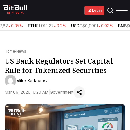
Login
,87
0.35%
ETH
$1 912,27
0.2%
USDT
$0,9991
0.03%
BNB
$6
Home
News
US Bank Regulators Set Capital
Rule for Tokenized Securities
Mike Karkhalev
|
Mar 06, 2026, 6:20 AM
Government