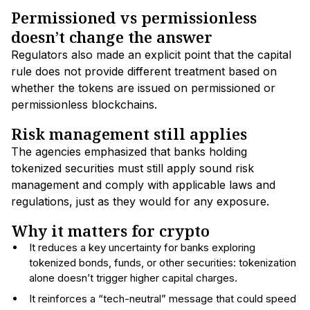
Permissioned vs permissionless
doesn’t change the answer
Regulators also made an explicit point that the capital
rule does not provide different treatment based on
whether the tokens are issued on permissioned or
permissionless blockchains.
Risk management still applies
The agencies emphasized that banks holding
tokenized securities must still apply sound risk
management and comply with applicable laws and
regulations, just as they would for any exposure.
Why it matters for crypto
It reduces a key uncertainty for banks exploring
tokenized bonds, funds, or other securities: tokenization
alone doesn’t trigger higher capital charges.
It reinforces a “tech-neutral” message that could speed