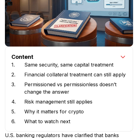
Content
1.
Same security, same capital treatment
2.
Financial collateral treatment can still apply
3.
Permissioned vs permissionless doesn’t
change the answer
4.
Risk management still applies
5.
Why it matters for crypto
6.
What to watch next
U.S. banking regulators have clarified that banks