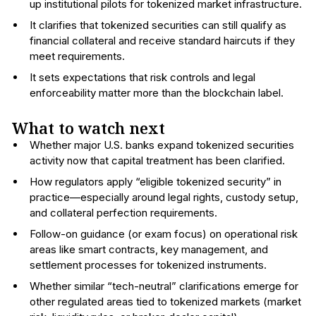
up institutional pilots for tokenized market infrastructure.
It clarifies that tokenized securities can still qualify as
financial collateral and receive standard haircuts if they
meet requirements.
It sets expectations that risk controls and legal
enforceability matter more than the blockchain label.
What to watch next
Whether major U.S. banks expand tokenized securities
activity now that capital treatment has been clarified.
How regulators apply “eligible tokenized security” in
practice—especially around legal rights, custody setup,
and collateral perfection requirements.
Follow-on guidance (or exam focus) on operational risk
areas like smart contracts, key management, and
settlement processes for tokenized instruments.
Whether similar “tech-neutral” clarifications emerge for
other regulated areas tied to tokenized markets (market