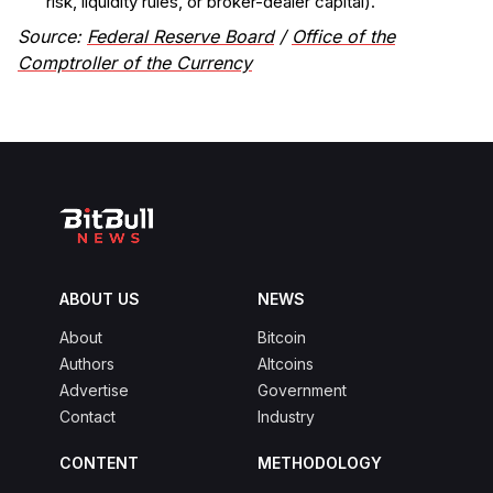
risk, liquidity rules, or broker-dealer capital).
Source:
Federal Reserve Board
/
Office of the
Comptroller of the Currency
ABOUT US
NEWS
About
Bitcoin
Authors
Altcoins
Advertise
Government
Contact
Industry
CONTENT
METHODOLOGY