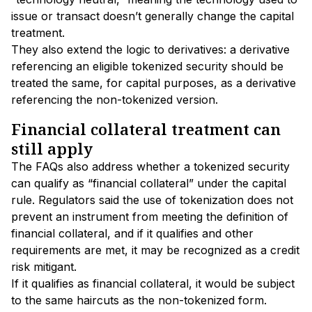
issue or transact doesn’t generally change the capital
treatment.
They also extend the logic to derivatives: a derivative
referencing an eligible tokenized security should be
treated the same, for capital purposes, as a derivative
referencing the non-tokenized version.
Financial collateral treatment can
still apply
The FAQs also address whether a tokenized security
can qualify as “financial collateral” under the capital
rule. Regulators said the use of tokenization does not
prevent an instrument from meeting the definition of
financial collateral, and if it qualifies and other
requirements are met, it may be recognized as a credit
risk mitigant.
If it qualifies as financial collateral, it would be subject
to the same haircuts as the non-tokenized form.