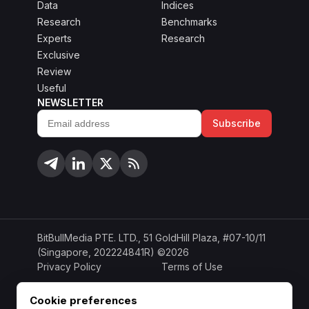
Data
Indices
Research
Benchmarks
Experts
Research
Exclusive
Review
Useful
NEWSLETTER
Subscribe
Email
address
BitBullMedia PTE. LTD., 51 GoldHill Plaza, #07-10/11
(Singapore, 202224841R) ©2026
Privacy Policy
Terms of Use
Cookie Policy
Copyright Policy
Cookie preferences