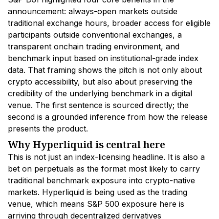
announcement: always-open markets outside
traditional exchange hours, broader access for eligible
participants outside conventional exchanges, a
transparent onchain trading environment, and
benchmark input based on institutional-grade index
data. That framing shows the pitch is not only about
crypto accessibility, but also about preserving the
credibility of the underlying benchmark in a digital
venue. The first sentence is sourced directly; the
second is a grounded inference from how the release
presents the product.
Why Hyperliquid is central here
This is not just an index-licensing headline. It is also a
bet on perpetuals as the format most likely to carry
traditional benchmark exposure into crypto-native
markets. Hyperliquid is being used as the trading
venue, which means S&P 500 exposure here is
arriving through decentralized derivatives