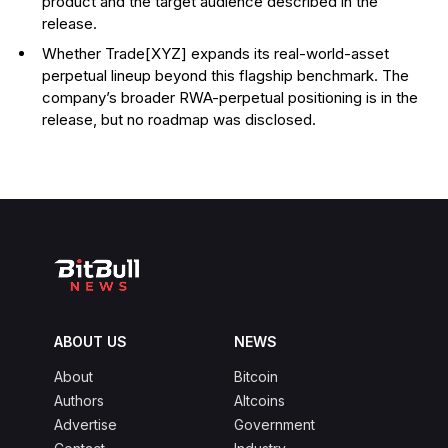
product and the target audience described in the
release.
Whether Trade[XYZ] expands its real-world-asset
perpetual lineup beyond this flagship benchmark. The
company’s broader RWA-perpetual positioning is in the
release, but no roadmap was disclosed.
ABOUT US
NEWS
About
Bitcoin
Authors
Altcoins
Advertise
Government