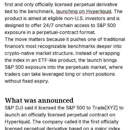
first and only officially licensed perpetual derivative
tied to the benchmark,
launching on Hyperliquid
. The
product is aimed at eligible non-U.S. investors and is
designed to offer 24/7 onchain access to S&P 500
exposure in a perpetual-contract format.
The move matters because it pushes one of traditional
finance’s most recognizable benchmarks deeper into
crypto-native market structure. Instead of wrapping
the index in an ETF-like product, the launch brings
S&P 500 exposure into the perpetuals market, where
traders can take leveraged long or short positions
without fixed expiry.
What was announced
S&P DJI said it licensed the S&P 500 to Trade[XYZ] to
launch an officially licensed perpetual contract on
Hyperliquid. The company called it the first officially
licensed perpetual derivative based on a major index