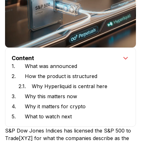
Content
1.
What was announced
2.
How the product is structured
2.1.
Why Hyperliquid is central here
3.
Why this matters now
4.
Why it matters for crypto
5.
What to watch next
S&P Dow Jones Indices has licensed the S&P 500 to
Trade[XYZ] for what the companies describe as the