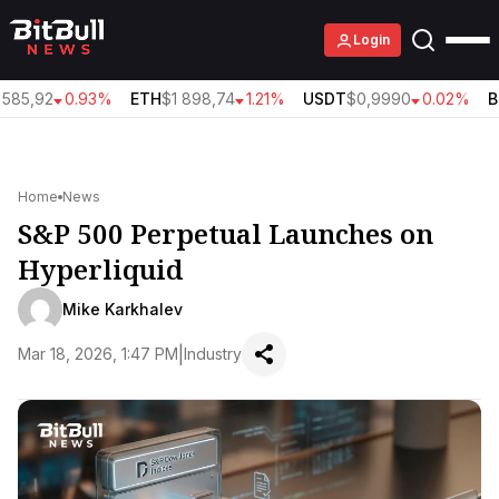
Login
585,92
0.93%
ETH
$1 898,74
1.21%
USDT
$0,9990
0.02%
B
Home
News
S&P 500 Perpetual Launches on
Hyperliquid
Mike Karkhalev
|
Mar 18, 2026, 1:47 PM
Industry