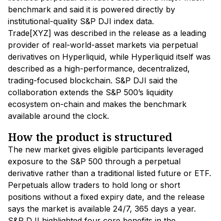
benchmark and said it is powered directly by
institutional-quality S&P DJI index data.
Trade[XYZ] was described in the release as a leading
provider of real-world-asset markets via perpetual
derivatives on Hyperliquid, while Hyperliquid itself was
described as a high-performance, decentralized,
trading-focused blockchain. S&P DJI said the
collaboration extends the S&P 500’s liquidity
ecosystem on-chain and makes the benchmark
available around the clock.
How the product is structured
The new market gives eligible participants leveraged
exposure to the S&P 500 through a perpetual
derivative rather than a traditional listed future or ETF.
Perpetuals allow traders to hold long or short
positions without a fixed expiry date, and the release
says the market is available 24/7, 365 days a year.
S&P DJI highlighted four core benefits in the