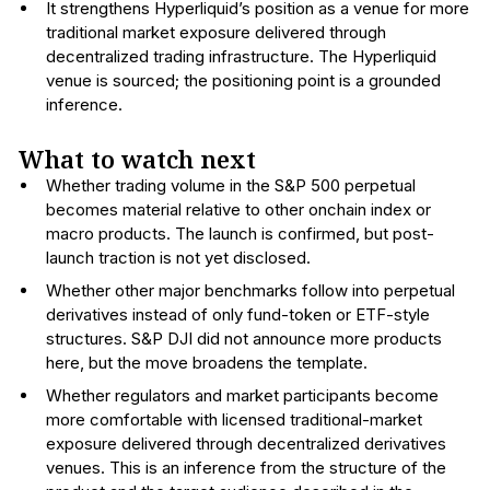
It strengthens Hyperliquid’s position as a venue for more
traditional market exposure delivered through
decentralized trading infrastructure. The Hyperliquid
venue is sourced; the positioning point is a grounded
inference.
What to watch next
Whether trading volume in the S&P 500 perpetual
becomes material relative to other onchain index or
macro products. The launch is confirmed, but post-
launch traction is not yet disclosed.
Whether other major benchmarks follow into perpetual
derivatives instead of only fund-token or ETF-style
structures. S&P DJI did not announce more products
here, but the move broadens the template.
Whether regulators and market participants become
more comfortable with licensed traditional-market
exposure delivered through decentralized derivatives
venues. This is an inference from the structure of the