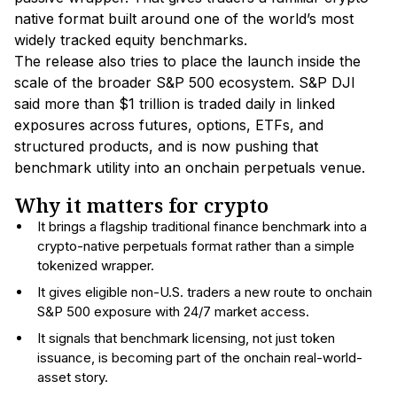
native format built around one of the world’s most
widely tracked equity benchmarks.
The release also tries to place the launch inside the
scale of the broader S&P 500 ecosystem. S&P DJI
said more than $1 trillion is traded daily in linked
exposures across futures, options, ETFs, and
structured products, and is now pushing that
benchmark utility into an onchain perpetuals venue.
Why it matters for crypto
It brings a flagship traditional finance benchmark into a
crypto-native perpetuals format rather than a simple
tokenized wrapper.
It gives eligible non-U.S. traders a new route to onchain
S&P 500 exposure with 24/7 market access.
It signals that benchmark licensing, not just token
issuance, is becoming part of the onchain real-world-
asset story.