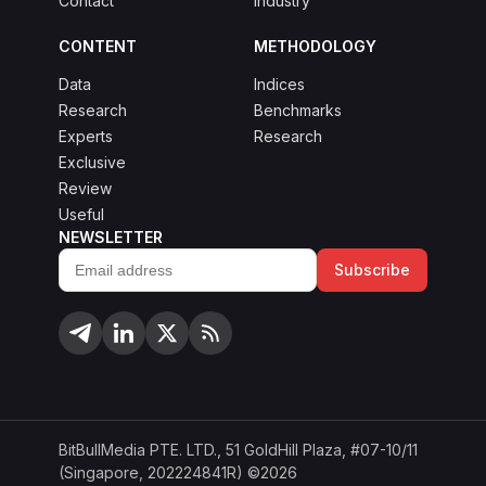
Contact
Industry
CONTENT
METHODOLOGY
Data
Indices
Research
Benchmarks
Experts
Research
Exclusive
Review
Useful
NEWSLETTER
Subscribe
Email
address
BitBullMedia PTE. LTD., 51 GoldHill Plaza, #07-10/11
(Singapore, 202224841R) ©2026