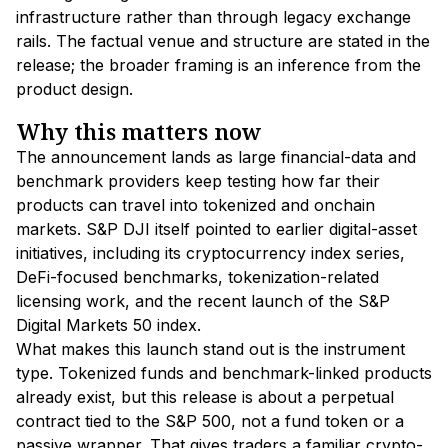
infrastructure rather than through legacy exchange
rails. The factual venue and structure are stated in the
release; the broader framing is an inference from the
product design.
Why this matters now
The announcement lands as large financial-data and
benchmark providers keep testing how far their
products can travel into tokenized and onchain
markets. S&P DJI itself pointed to earlier digital-asset
initiatives, including its cryptocurrency index series,
DeFi-focused benchmarks, tokenization-related
licensing work, and the recent launch of the S&P
Digital Markets 50 index.
What makes this launch stand out is the instrument
type. Tokenized funds and benchmark-linked products
already exist, but this release is about a perpetual
contract tied to the S&P 500, not a fund token or a
passive wrapper. That gives traders a familiar crypto-