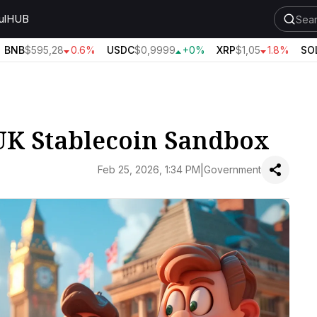
ul
HUB
BNB
$595,28
0.6%
USDC
$0,9999
+0%
XRP
$1,05
1.8%
SOL
 UK Stablecoin Sandbox
|
Feb 25, 2026, 1:34 PM
Government