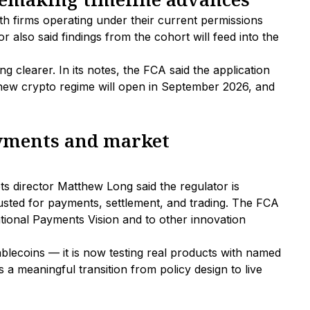
th firms operating under their current permissions
r also said findings from the cohort will feed into the
 clearer. In its notes, the FCA said the application
 new crypto regime will open in September 2026, and
ayments and market
ts director Matthew Long said the regulator is
usted for payments, settlement, and trading. The FCA
tional Payments Vision and to other innovation
ablecoins — it is now testing real products with named
s a meaningful transition from policy design to live