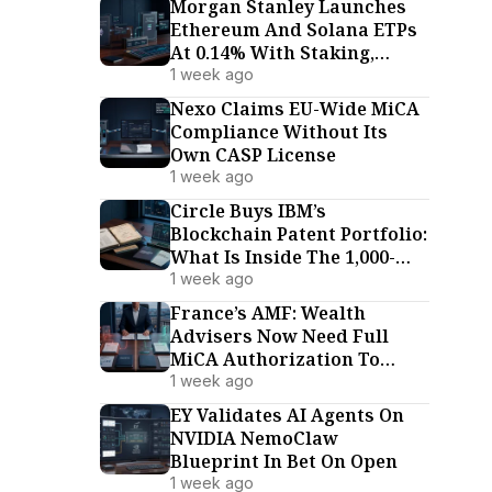
Morgan Stanley Launches
Ethereum And Solana ETPs
At 0.14% With Staking,
Undercutting Every US
1 week ago
Rival
Nexo Claims EU-Wide MiCA
Compliance Without Its
Own CASP License
1 week ago
Circle Buys IBM’s
Blockchain Patent Portfolio:
What Is Inside The 1,000-
Patent Deal
1 week ago
France’s AMF: Wealth
Advisers Now Need Full
MiCA Authorization To
Advise On Crypto-Assets
1 week ago
EY Validates AI Agents On
NVIDIA NemoClaw
Blueprint In Bet On Open
1 week ago