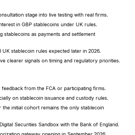
ultation stage into live testing with real firms.
interest in GBP stablecoins under UK rules.
ng stablecoins as payments and settlement
 UK stablecoin rules expected later in 2026.
 clearer signals on timing and regulatory priorities.
feedback from the FCA or participating firms.
ially on stablecoin issuance and custody rules.
the initial cohort remains the only stablecoin
Digital Securities Sandbox with the Bank of England.
horization gateway opening in September 2026.