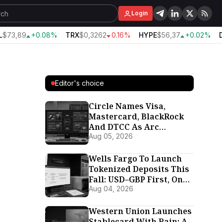
Login
$73,89
+0.08%
TRX
$0,3262
0.16%
HYPE
$56,37
+0.02%
D
Editor's choice
Circle Names Visa,
Mastercard, BlackRock
And DTCC As Arc
Validators Ahead Of
Aug 05, 2026
September 16 Mainnet
Wells Fargo To Launch
Tokenized Deposits This
Fall: USD–GBP First, On
Its Own Proprietary
Aug 04, 2026
Chain
Western Union Launches
Stablecard With Rain: A