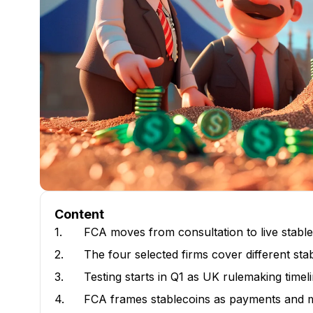
Content
1.
FCA moves from consultation to live stable
2.
The four selected firms cover different sta
3.
Testing starts in Q1 as UK rulemaking time
4.
FCA frames stablecoins as payments and m