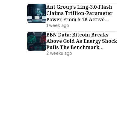
Ant Group’s Ling-3.0-Flash
Claims Trillion-Parameter
Power From 5.1B Active
Parameters
1 week ago
BBN Data: Bitcoin Breaks
Above Gold As Energy Shock
Pulls The Benchmark
Family Lower (July 18–24)
2 weeks ago