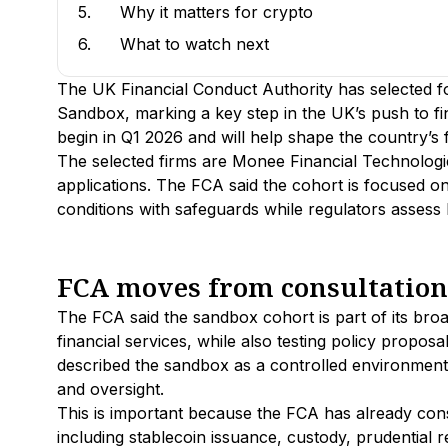
5.
Why it matters for crypto
6.
What to watch next
The UK Financial Conduct Authority has selected fou
Sandbox, marking a key step in the UK’s push to fina
begin in Q1 2026 and will help shape the country’s f
The selected firms are Monee Financial Technologi
applications. The FCA said the cohort is focused on 
conditions with safeguards while regulators assess
FCA moves from consultation t
The FCA said the sandbox cohort is part of its bro
financial services, while also testing policy proposa
described the sandbox as a controlled environment
and oversight.
This is important because the FCA has already con
including stablecoin issuance, custody, prudential 