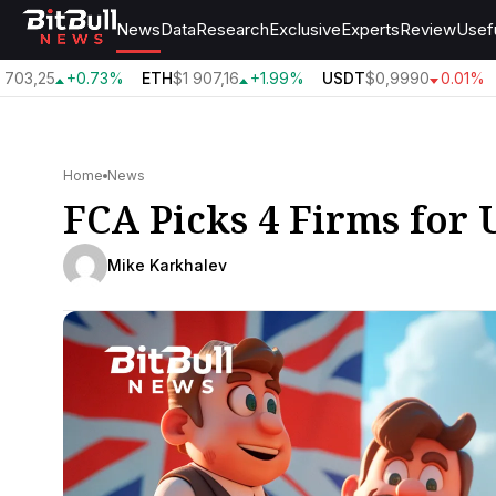
News
Data
Research
Exclusive
Experts
Review
Usef
703,25
+0.73%
ETH
$1 907,16
+1.99%
USDT
$0,9990
0.01%
Home
News
FCA Picks 4 Firms for
Mike Karkhalev