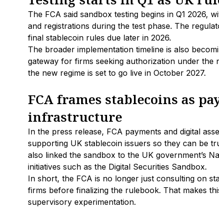
The FCA said sandbox testing begins in Q1 2026, wi
and registrations during the test phase. The regulato
final stablecoin rules due later in 2026.
The broader implementation timeline is also becoming
gateway for firms seeking authorization under the
the new regime is set to go live in October 2027.
FCA frames stablecoins as p
infrastructure
In the press release, FCA payments and digital asse
supporting UK stablecoin issuers so they can be tr
also linked the sandbox to the UK government’s Na
initiatives such as the Digital Securities Sandbox.
In short, the FCA is no longer just consulting on st
firms before finalizing the rulebook. That makes thi
supervisory experimentation.