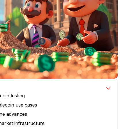
coin testing
blecoin use cases
line advances
arket infrastructure