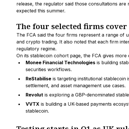
release, the regulator said those consultations ar
expected this summer.
The four selected firms cover 
The FCA said the four firms represent a range of u
and crypto trading. It also noted that each firm int
regulatory regime.
On its stablecoin cohort page, the FCA gives more 
Monee Financial Technologies
is building stab
securities workflows.
ReStabilise
is targeting institutional stablecoi
settlement, and asset management use cases.
Revolut
is exploring a GBP-denominated stable
VVTX
is building a UK-based payments ecosyst
stablecoin.
Testing starts in Q1 as UK r