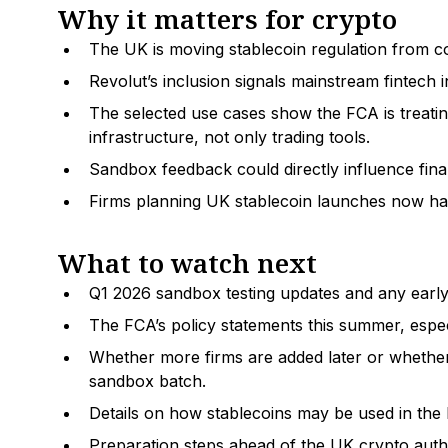
Why it matters for crypto
The UK is moving stablecoin regulation from cons
Revolut’s inclusion signals mainstream fintech 
The selected use cases show the FCA is treati
infrastructure, not only trading tools.
Sandbox feedback could directly influence final
Firms planning UK stablecoin launches now have
What to watch next
Q1 2026 sandbox testing updates and any early 
The FCA’s policy statements this summer, espec
Whether more firms are added later or whether 
sandbox batch.
Details on how stablecoins may be used in the 
Preparation steps ahead of the UK crypto aut