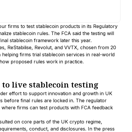
r firms to test stablecoin products in its Regulatory
lize stablecoin rules. The FCA said the testing will
inal stablecoin framework later this year.
es, ReStabilise, Revolut, and VVTX, chosen from 20
helping firms trial stablecoin services in real-world
 how proposed rules work in practice.
o live stablecoin testing
ader effort to support innovation and growth in UK
ls before final rules are locked in. The regulator
 where firms can test products with FCA feedback
sulted on core parts of the UK crypto regime,
requirements, conduct, and disclosures. In the press