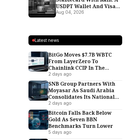
USDPT Wallet And Visa
Card For 37 Markets
Aug 04, 2026
Latest news
BitGo Moves $7.7B WBTC
From LayerZero To
Chainlink CCIP In The
Interoperability War’s
2 days ago
Biggest Defection
SNB Group Partners With
Moyasar As Saudi Arabia
Consolidates Its National
Payment Rails
2 days ago
Bitcoin Falls Back Below
Gold As Seven BBN
Benchmarks Turn Lower
5 days ago