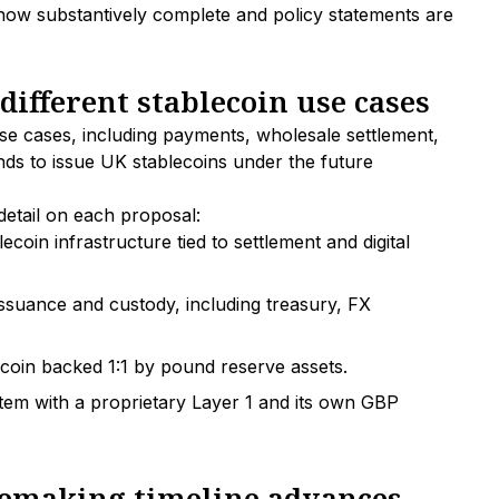
e now substantively complete and policy statements are
different stablecoin use cases
se cases, including payments, wholesale settlement,
ends to issue UK stablecoins under the future
detail on each proposal:
lecoin infrastructure tied to settlement and digital
n issuance and custody, including treasury, FX
coin backed 1:1 by pound reserve assets.
em with a proprietary Layer 1 and its own GBP
ulemaking timeline advances