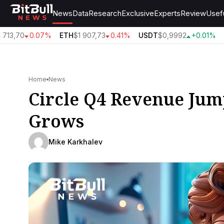
News
Data
Research
Exclusive
Experts
Review
Usef
713,70
0.07%
ETH
$1 907,73
0.41%
USDT
$0,9992
+0.01%
B
Home
News
Circle Q4 Revenue Jum
Grows
Mike Karkhalev