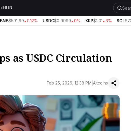
ul
HUB
NB
$591,99
0.12%
USDC
$0,9999
0%
XRP
$1,01
3%
SOL
$73,
ps as USDC Circulation
|
Feb 25, 2026, 12:38 PM
Altcoins