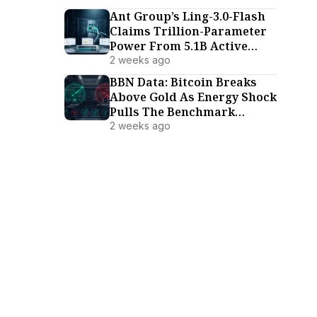
Ant Group’s Ling-3.0-Flash
Claims Trillion-Parameter
Power From 5.1B Active
Parameters
2 weeks ago
BBN Data: Bitcoin Breaks
Above Gold As Energy Shock
Pulls The Benchmark
Family Lower (July 18–24)
2 weeks ago