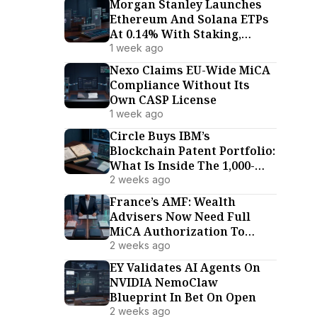
Morgan Stanley Launches
Ethereum And Solana ETPs
At 0.14% With Staking,
Undercutting Every US
1 week ago
Rival
Nexo Claims EU-Wide MiCA
Compliance Without Its
Own CASP License
1 week ago
Circle Buys IBM’s
Blockchain Patent Portfolio:
What Is Inside The 1,000-
Patent Deal
2 weeks ago
France’s AMF: Wealth
Advisers Now Need Full
MiCA Authorization To
Advise On Crypto-Assets
2 weeks ago
EY Validates AI Agents On
NVIDIA NemoClaw
Blueprint In Bet On Open
2 weeks ago