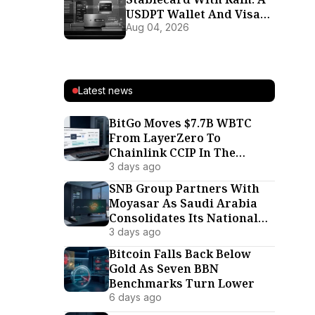
USDPT Wallet And Visa
Card For 37 Markets
Aug 04, 2026
Latest news
BitGo Moves $7.7B WBTC
From LayerZero To
Chainlink CCIP In The
Interoperability War’s
3 days ago
Biggest Defection
SNB Group Partners With
Moyasar As Saudi Arabia
Consolidates Its National
Payment Rails
3 days ago
Bitcoin Falls Back Below
Gold As Seven BBN
Benchmarks Turn Lower
6 days ago