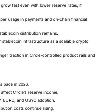
l grow fast even with lower reserve rates, if
er usage in payments and on-chain financial
stablecoin distribution remains.
or stablecoin infrastructure as a scalable crypto
er traction in Circle-controlled product rails and
s pace in 2026.
 affect Circle’s reserve income.
V, EURC, and USYC adoption.
ution costs continue rising.