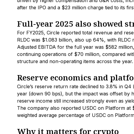
driven by higher compensation and G&A costs, incl
after the IPO and a $23 million charge tied to its fi
Full-year 2025 also showed s
For FY2025, Circle reported total revenue and rese
RLDC was $1.083 billion, also up 64%, with RLDC 
Adjusted EBITDA for the full year was $582 million,
continuing operations of $70 million, compared with 
structure and non-operating items across the year.
Reserve economics and platfo
Circle’s reserve return rate declined to 3.8% in Q4
year (down 90 bps), but the impact was offset by 
reserve income still increased strongly even as yield 
The company also reported USDC on Platform at $12
weighted average percentage of USDC on Platform r
Why it matters for crypto