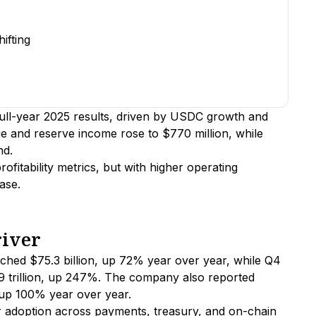
ifting
full-year 2025 results, driven by USDC growth and
 and reserve income rose to $770 million, while
nd.
fitability metrics, but with higher operating
ase.
river
ached $75.3 billion, up 72% year over year, while Q4
9 trillion, up 247%. The company also reported
, up 100% year over year.
 adoption across payments, treasury, and on-chain