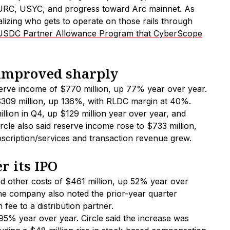
EURC, USYC, and progress toward Arc mainnet. As
lizing who gets to operate on those rails through
USDC Partner Allowance Program that CyberScope
 improved sharply
serve income of $770 million, up 77% year over year.
 $309 million, up 136%, with RLDC margin at 40%.
lion in Q4, up $129 million year over year, and
cle also said reserve income rose to $733 million,
bscription/services and transaction revenue grew.
er its IPO
and other costs of $461 million, up 52% year over
The company also noted the prior-year quarter
fee to a distribution partner.
95% year over year. Circle said the increase was