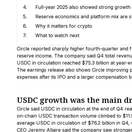
4.
Full-year 2025 also showed strong growth
5.
Reserve economics and platform mix are sh
6.
Why it matters for crypto
7.
What to watch next
Circle reported sharply higher fourth-quarter and 
reserve income. The company said Q4 total revenue
USDC in circulation reached $75.3 billion at year-e
The earnings release also shows Circle improving pro
expenses after its IPO and a larger compensation b
USDC growth was the main d
Circle said USDC in circulation at the end of Q4 re
on-chain USDC transaction volume climbed to $11.
average USDC in circulation of $76.2 billion in Q4
CEO Jeremy Allaire said the company saw stronger