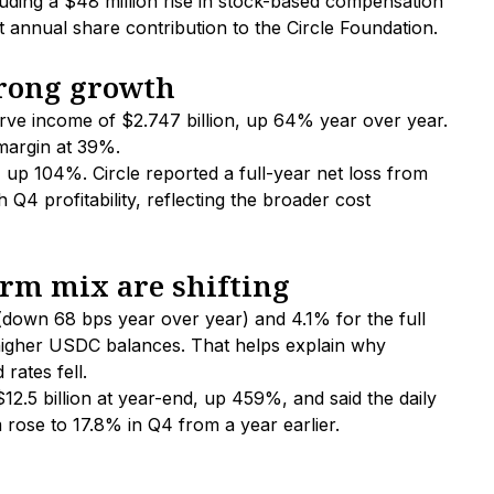
uding a $48 million rise in stock-based compensation
rst annual share contribution to the Circle Foundation.
trong growth
rve income of $2.747 billion, up 64% year over year.
margin at 39%.
 up 104%. Circle reported a full-year net loss from
Q4 profitability, reflecting the broader cost
rm mix are shifting
 (down 68 bps year over year) and 4.1% for the full
higher USDC balances. That helps explain why
rates fell.
.5 billion at year-end, up 459%, and said the daily
ose to 17.8% in Q4 from a year earlier.