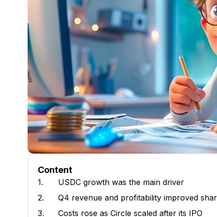
Content
1.
USDC growth was the main driver
2.
Q4 revenue and profitability improved shar
3.
Costs rose as Circle scaled after its IPO