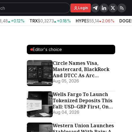
Login
48
+0.12%
TRX
$0,3273
+0.18%
HYPE
$55,14
2.06%
DOGE
$
Editor's choice
Circle Names Visa,
Mastercard, BlackRock
And DTCC As Arc
Validators Ahead Of
Aug 05, 2026
September 16 Mainnet
Wells Fargo To Launch
Tokenized Deposits This
Fall: USD–GBP First, On
Its Own Proprietary
Aug 04, 2026
Chain
Western Union Launches
Stablecard With Rain: A