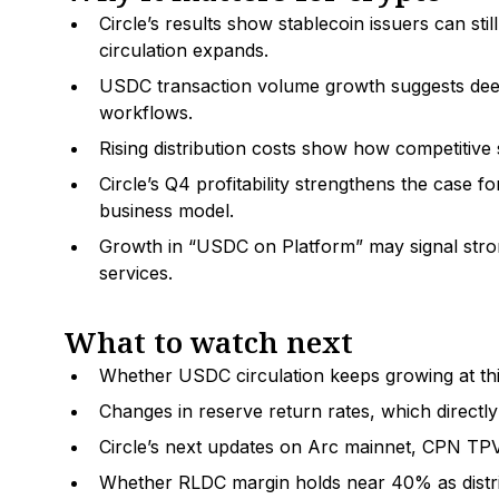
Circle’s results show stablecoin issuers can stil
circulation expands.
USDC transaction volume growth suggests deep
workflows.
Rising distribution costs show how competitive 
Circle’s Q4 profitability strengthens the case f
business model.
Growth in “USDC on Platform” may signal strong
services.
What to watch next
Whether USDC circulation keeps growing at thi
Changes in reserve return rates, which directly
Circle’s next updates on Arc mainnet, CPN TP
Whether RLDC margin holds near 40% as distrib