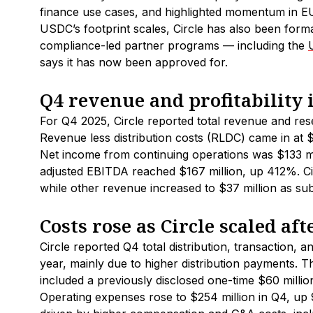
finance use cases, and highlighted momentum in 
USDC’s footprint scales, Circle has also been forma
compliance-led partner programs — including the
says it has now been approved for.
Q4 revenue and profitability
For Q4 2025, Circle reported total revenue and re
Revenue less distribution costs (RLDC) came in at
Net income from continuing operations was $133 mil
adjusted EBITDA reached $167 million, up 412%. Cir
while other revenue increased to $37 million as su
Costs rose as Circle scaled aft
Circle reported Q4 total distribution, transaction, 
year, mainly due to higher distribution payments. 
included a previously disclosed one-time $60 million 
Operating expenses rose to $254 million in Q4, up 